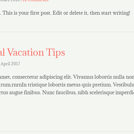
is is your first post. Edit or delete it, then start writing!
l Vacation Tips
 April 2017
amet, consectetur adipiscing elit. Vivamus lobortis nulla n
rum.rnrnIn tristique lobortis metus quis pretium. Vestibul
uctus augue finibus. Nunc faucibus, nibh scelerisque imperdi