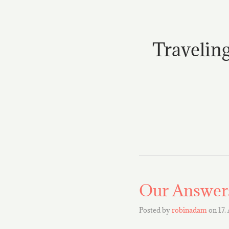
Traveling
Our Answers
Posted by
robinadam
on
17.