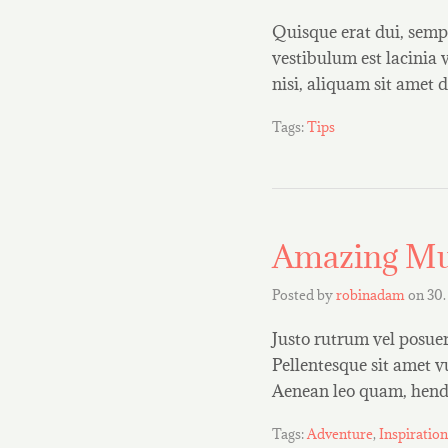
Quisque erat dui, sempe
vestibulum est lacinia 
nisi, aliquam sit ame
Tags:
Tips
Amazing Mu
Posted by
robinadam
on
30.
Justo rutrum vel posuere
Pellentesque sit amet v
Aenean leo quam, hendr
Tags:
Adventure
,
Inspiration