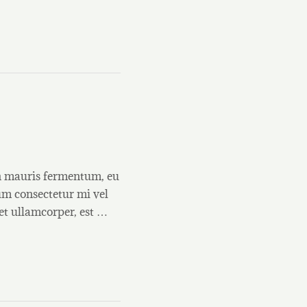
on mauris fermentum, eu
um consectetur mi vel
et ullamcorper, est …