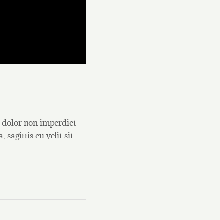
, dolor non imperdiet
 sagittis eu velit sit