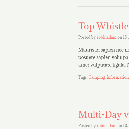
Top Whistle
Posted by
robinadam
on
15.
Mauris id sapien nec ne
posuere sapien volutpat.
amet vulputate ligula.
Tags:
Camping
,
Information
Multi-Day v
Posted by
robinadam
on
10.