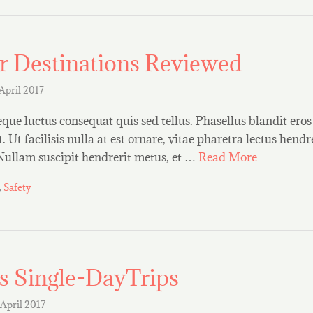
r Destinations Reviewed
 April 2017
que luctus consequat quis sed tellus. Phasellus blandit eros 
 Ut facilisis nulla at est ornare, vitae pharetra lectus hendre
 Nullam suscipit hendrerit metus, et …
Read More
,
Safety
s Single-DayTrips
 April 2017