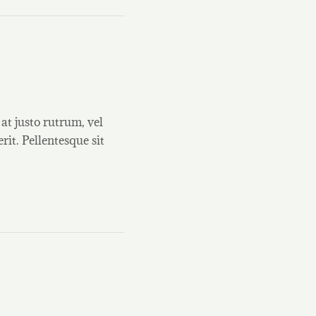
at justo rutrum, vel
rit. Pellentesque sit