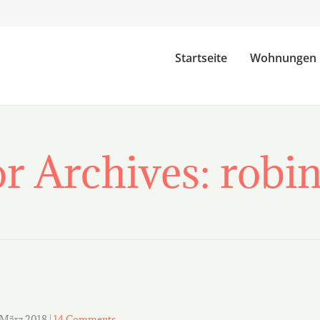
Startseite
Wohnungen
r Archives: rob
 März 2018
|
14 Comments