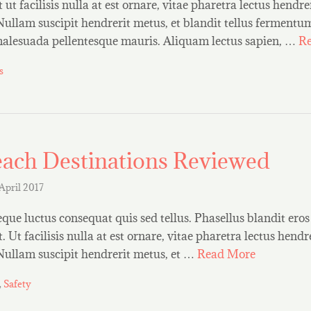
ut facilisis nulla at est ornare, vitae pharetra lectus hendrer
Nullam suscipit hendrerit metus, et blandit tellus ferment
 malesuada pellentesque mauris. Aliquam lectus sapien, …
R
s
ach Destinations Reviewed
 April 2017
que luctus consequat quis sed tellus. Phasellus blandit eros 
 Ut facilisis nulla at est ornare, vitae pharetra lectus hendre
 Nullam suscipit hendrerit metus, et …
Read More
,
Safety