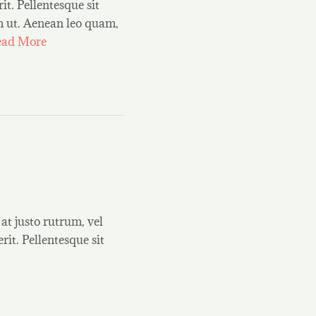
it. Pellentesque sit
um ut. Aenean leo quam,
ead More
at justo rutrum, vel
rit. Pellentesque sit