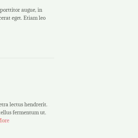
porttitor augue, in
erat eget. Etiam leo
etra lectus hendrerit.
 tellus fermentum ut.
More