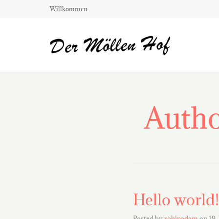
Willkommen
Autho
Hello world!
Posted by
robinadam
on
19.