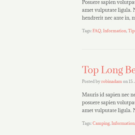
Posuere sapien volutpat 
amet vulputate ligula. 
hendrerit nec ante in,
Tags:
FAQ
,
Information
,
Tip
Top Long Be
Posted by
robinadam
on
15.
Mauris id sapien nec ne
posuere sapien volutpat.
amet vulputate ligula.
Tags:
Camping
,
Information