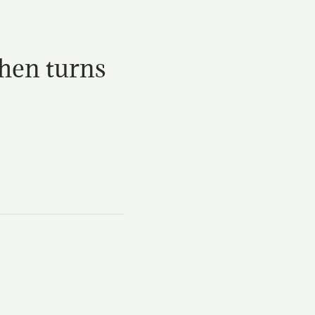
then turns