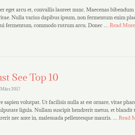
r eget arcu et, convallis laoreet nunc. Maecenas bibendum 
vitae. Nulla varius dapibus ipsum, non fermentum enim plac
t dui fermentum, commodo rutrum arcu. Donec …
Read More
st See Top 10
 März 2017
 sapien volutpat. Ut facilisis nulla at est ornare, vitae phar
ulputate ligula. Nullam suscipit hendrerit metus, et blandit
erit nec ante in, malesuada pellentesque mauris. …
Read 