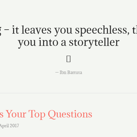
 – it leaves you speechless, 
you into a storyteller
Ibn Battuta
 Your Top Questions
 April 2017