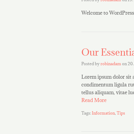
Welcome to WordPress. Th
Our Essentia
Posted by
robinadam
on
20.
Lorem ipsum dolor sit 
condimentum ligula rut
tellus aliquam, vitae l
Read More
Tags:
Information
,
Tips