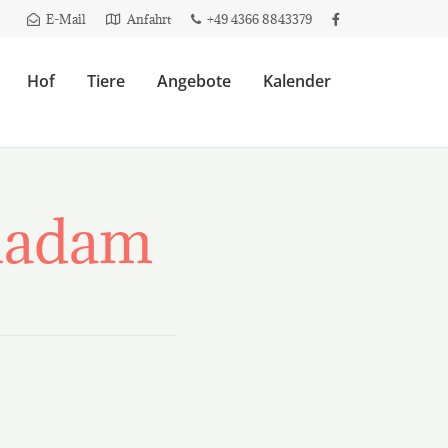
E-Mail
Anfahrt
+49 4366 8843379
Hof
Tiere
Angebote
Kalender
inadam