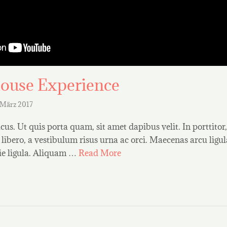
ouse Experience
 März 2017
us. Ut quis porta quam, sit amet dapibus velit. In porttitor
t libero, a vestibulum risus urna ac orci. Maecenas arcu ligula,
ie ligula. Aliquam …
Read More