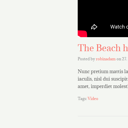
The Beach h
Posted by
robinadam
on
27.
Nunc pretium mattis lac
iaculis, nisl dui suscipi
amet, imperdiet molest
Tags:
Video