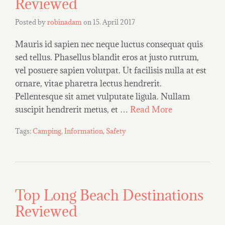
Reviewed
Posted by
robinadam
on
15. April 2017
Mauris id sapien nec neque luctus consequat quis
sed tellus. Phasellus blandit eros at justo rutrum,
vel posuere sapien volutpat. Ut facilisis nulla at est
ornare, vitae pharetra lectus hendrerit.
Pellentesque sit amet vulputate ligula. Nullam
suscipit hendrerit metus, et …
Read More
Tags:
Camping
,
Information
,
Safety
Top Long Beach Destinations
Reviewed