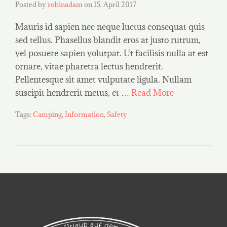
Posted by
robinadam
on
15. April 2017
Mauris id sapien nec neque luctus consequat quis
sed tellus. Phasellus blandit eros at justo rutrum,
vel posuere sapien volutpat. Ut facilisis nulla at est
ornare, vitae pharetra lectus hendrerit.
Pellentesque sit amet vulputate ligula. Nullam
suscipit hendrerit metus, et …
Read More
Tags:
Camping
,
Information
,
Safety