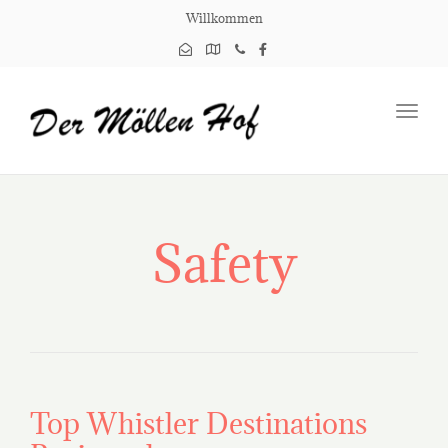
Willkommen
Toggl
navig
Safety
Top Whistler Destinations