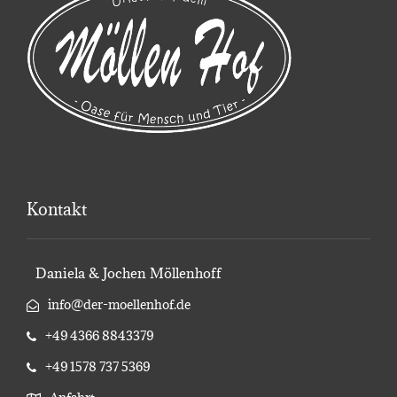
Kontakt
Daniela & Jochen Möllenhoff
info@der-moellenhof.de
+49 4366 8843379
+49 1578 737 5369