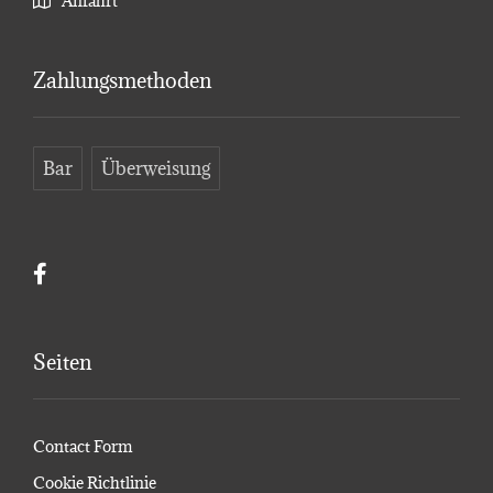
Anfahrt
Zahlungsmethoden
Bar
Überweisung
Seiten
Contact Form
Cookie Richtlinie